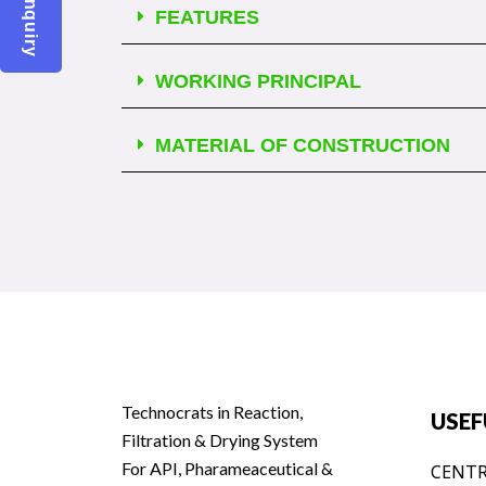
FEATURES
WORKING PRINCIPAL
MATERIAL OF CONSTRUCTION
Technocrats in Reaction,
USEF
Filtration & Drying System
For API, Pharameaceutical &
CENTR