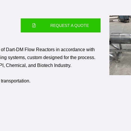
REQUEST A QUOTE
of Dart-DM Flow Reactors in accordance with
ing systems, custom designed for the process.
PI, Chemical, and Biotech Industry.
 transportation.