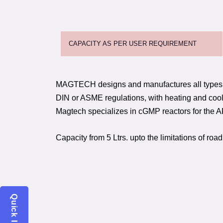
CAPACITY AS PER USER REQUIREMENT
MAGTECH designs and manufactures all types 
DIN or ASME regulations, with heating and cool
Magtech specializes in cGMP reactors for the A
Capacity from 5 Ltrs. upto the limitations of road
Quick Inquiry