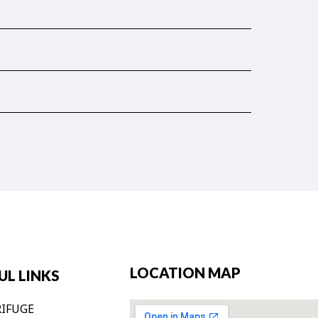
LOCATION MAP
UL LINKS
IFUGE