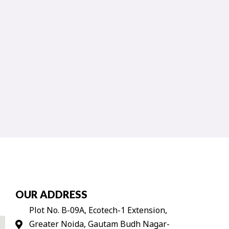
OUR ADDRESS
Plot No. B-09A, Ecotech-1 Extension,
Greater Noida, Gautam Budh Nagar-