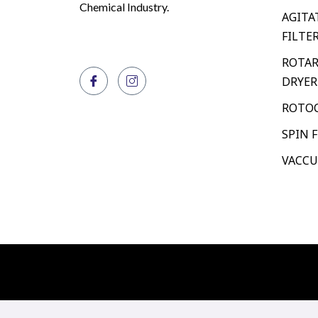
Chemical Industry.
AGITA
FILTE
ROTAR
DRYER
ROTOC
SPIN 
VACCU