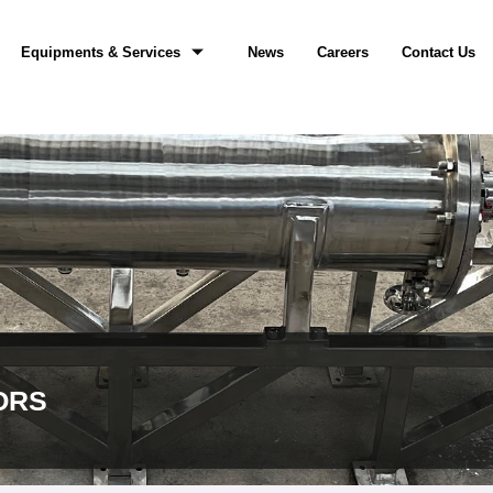
Equipments & Services
News
Careers
Contact Us
ORS