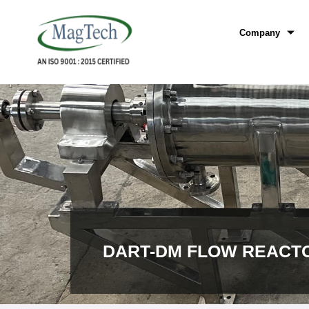
Company
DART-DM FLOW REACT