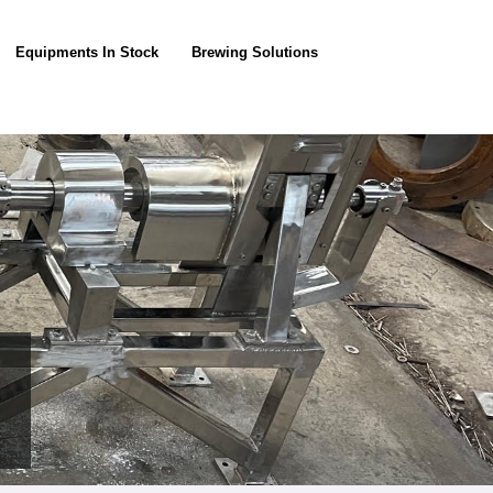
Equipments In Stock
Brewing Solutions