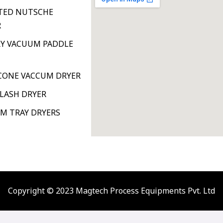
TED NUTSCHE
R
Y VACUUM PADDLE
ONE VACCUM DRYER
FLASH DRYER
M TRAY DRYERS
Copyright © 2023 Magtech Process Equipments Pvt. Ltd