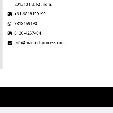
201310 ( U. P.) India.
+91-9818159190
9818159190
0120-4257484
info@magtechprocess.com