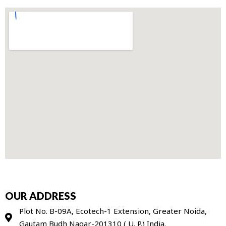
OUR ADDRESS
Plot No. B-09A, Ecotech-1 Extension, Greater Noida,
Gautam Budh Nagar-201310 ( U. P.) India.