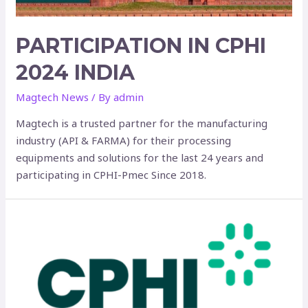
PARTICIPATION IN CPHI
2024 INDIA
Magtech News
/ By
admin
Magtech is a trusted partner for the manufacturing
industry (API & FARMA) for their processing
equipments and solutions for the last 24 years and
participating in CPHI-Pmec Since 2018.