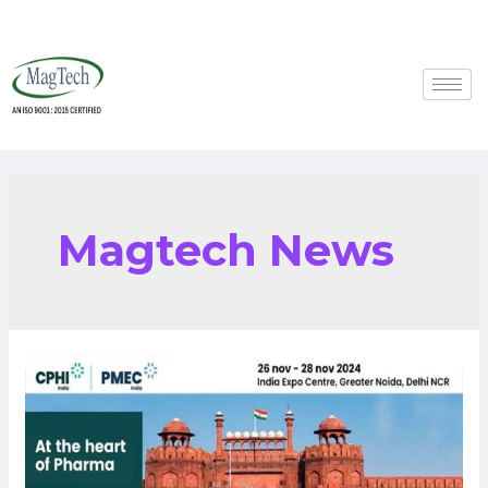
Magtech News