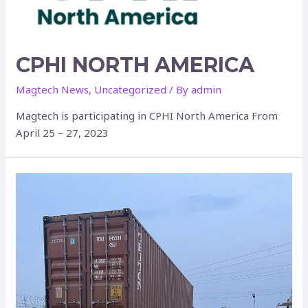
CPHI NORTH AMERICA
Magtech News
,
Uncategorized
/ By
admin
Magtech is participating in CPHI North America From
April 25 – 27, 2023