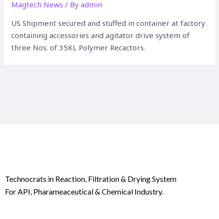
Magtech News
/ By
admin
US Shipment secured and stuffed in container at factory
containing accessories and agitator drive system of
three Nos. of 35KL Polymer Recactors.
Technocrats in Reaction, Filtration & Drying System
For API, Pharameaceutical & Chemical Industry.