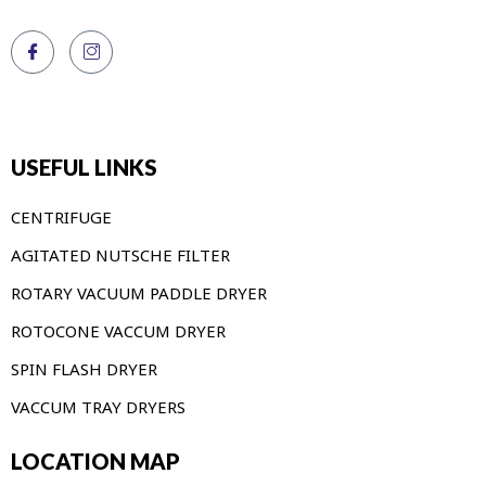
USEFUL LINKS
CENTRIFUGE
AGITATED NUTSCHE FILTER
ROTARY VACUUM PADDLE DRYER
ROTOCONE VACCUM DRYER
SPIN FLASH DRYER
VACCUM TRAY DRYERS
LOCATION MAP