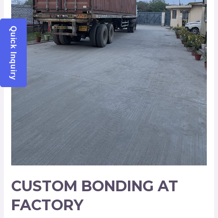
Quick Inquiry
CUSTOM BONDING AT
FACTORY